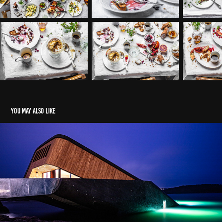
You may also like
Under
2019