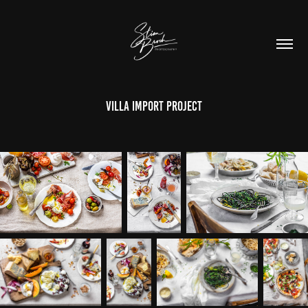
Villa Import project