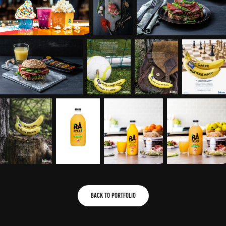
Back to portfolio